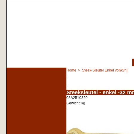
Home
>
Steek-Sleutel Enkel vonkvrij
!
!
<!-- MakeFullWidth0 --><!-- MakeFullWidth1 --><!-- MakeFullWidth2 --><!-- MakeFullWidth3 --><!-- MakeFullWidth4 --><!-- MakeFullWidth5 --><!-- MakeFullWidth6 --><!-- MakeFullWidth7 --><!-- MakeFullWidth8 --
Steeksleutel - enkel -32 
03A2510320
Gewicht:
kg
!