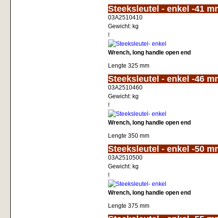
<!-- MakeFullWidth0 --><!-- MakeFullWidth1 --><!-- MakeFullWidth2 --><!-- MakeFullWidth3 --><!-- MakeFullWidth4 --><!-- MakeFullWidth5 --><!-- MakeFullWidth6 --><!-- MakeFullWidth7 --><!-- MakeFullWidth8 --
Steeksleutel - enkel -41 
03A2510410
Gewicht:
kg
!
Wrench, long handle open end
Lengte 325 mm
<!-- MakeFullWidth0 --><!-- MakeFullWidth1 --><!-- MakeFullWidth2 --><!-- MakeFullWidth3 --><!-- MakeFullWidth4 --><!-- MakeFullWidth5 --><!-- MakeFullWidth6 --><!-- MakeFullWidth7 --><!-- MakeFullWidth8 --
Steeksleutel - enkel -46 
03A2510460
Gewicht:
kg
!
Wrench, long handle open end
Lengte 350 mm
<!-- MakeFullWidth0 --><!-- MakeFullWidth1 --><!-- MakeFullWidth2 --><!-- MakeFullWidth3 --><!-- MakeFullWidth4 --><!-- MakeFullWidth5 --><!-- MakeFullWidth6 --><!-- MakeFullWidth7 --><!-- MakeFullWidth8 --
Steeksleutel - enkel -50 
03A2510500
Gewicht:
kg
!
Wrench, long handle open end
Lengte 375 mm
<!-- MakeFullWidth0 --><!-- MakeFullWidth1 --><!-- MakeFullWidth2 --><!-- MakeFullWidth3 --><!-- MakeFullWidth4 --><!-- MakeFullWidth5 --><!-- MakeFullWidth6 --><!-- MakeFullWidth7 --><!-- MakeFullWidth8 --