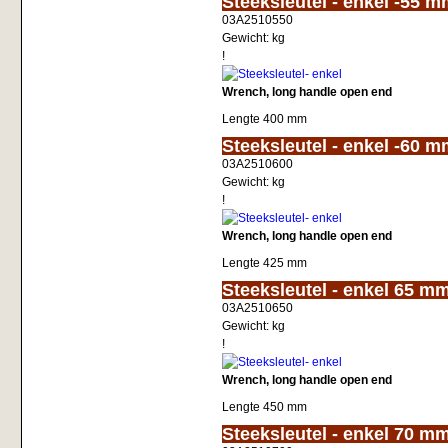
Steeksleutel - enkel -55 
03A2510550
Gewicht:
kg
!
Wrench, long handle open end
Lengte 400 mm
<!-- MakeFullWidth0 --><!-- MakeFullWidth1 --><!-- MakeFullWidth2 --><!-- MakeFullWidth3 --><!-- MakeFullWidth4 --><!-- MakeFullWidth5 --><!-- MakeFullWidth6 --><!-- MakeFullWidth7 --><!-- MakeFullWidth8 --
Steeksleutel - enkel -60 
03A2510600
Gewicht:
kg
!
Wrench, long handle open end
Lengte 425 mm
<!-- MakeFullWidth0 --><!-- MakeFullWidth1 --><!-- MakeFullWidth2 --><!-- MakeFullWidth3 --><!-- MakeFullWidth4 --><!-- MakeFullWidth5 --><!-- MakeFullWidth6 --><!-- MakeFullWidth7 --><!-- MakeFullWidth8 --
Steeksleutel - enkel 65 m
03A2510650
Gewicht:
kg
!
Wrench, long handle open end
Lengte 450 mm
<!-- MakeFullWidth0 --><!-- MakeFullWidth1 --><!-- MakeFullWidth2 --><!-- MakeFullWidth3 --><!-- MakeFullWidth4 --><!-- MakeFullWidth5 --><!-- MakeFullWidth6 --><!-- MakeFullWidth7 --><!-- MakeFullWidth8 --
Steeksleutel - enkel 70 m