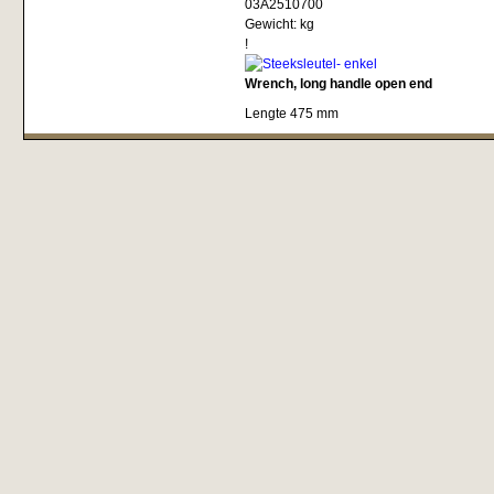
03A2510700
Gewicht:
kg
!
Wrench, long handle open end
Lengte 475 mm