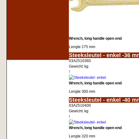
Wrench, long handle open end
Lengte 275 mm
<!-- MakeFullWidth0 --><!-- MakeFullWidth1 --><!-- MakeFullWidth2 --><!-- MakeFullWidth3 --><!-- MakeFullWidth4 --><!-- MakeFullWidth5 --><!-- MakeFullWidth6 --><!-- MakeFullWidth7 --><!-- MakeFullWidth8 --
Steeksleutel - enkel -36 
03A2510360
Gewicht:
kg
!
Wrench, long handle open end
Lengte 300 mm
<!-- MakeFullWidth0 --><!-- MakeFullWidth1 --><!-- MakeFullWidth2 --><!-- MakeFullWidth3 --><!-- MakeFullWidth4 --><!-- MakeFullWidth5 --><!-- MakeFullWidth6 --><!-- MakeFullWidth7 --><!-- MakeFullWidth8 --
Steeksleutel - enkel -40 
03A2510400
Gewicht:
kg
!
Wrench, long handle open end
Lengte 320 mm